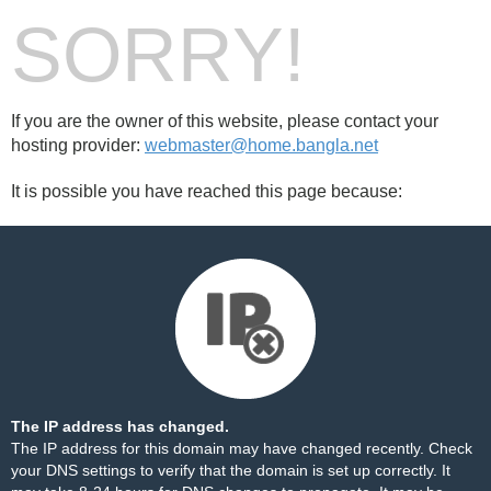
SORRY!
If you are the owner of this website, please contact your
hosting provider:
webmaster@home.bangla.net
It is possible you have reached this page because:
The IP address has changed.
The IP address for this domain may have changed recently. Check
your DNS settings to verify that the domain is set up correctly. It