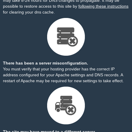
may take 8-24 hours for DNS changes to propagate. It may be
possible to restore access to this site by
following these instructions
for clearing your dns cache.
There has been a server misconfiguration.
You must verify that your hosting provider has the correct IP
address configured for your Apache settings and DNS records. A
restart of Apache may be required for new settings to take effect.
The site may have moved to a different server.